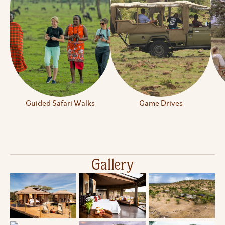
Guided Safari Walks
Game Drives
Gallery