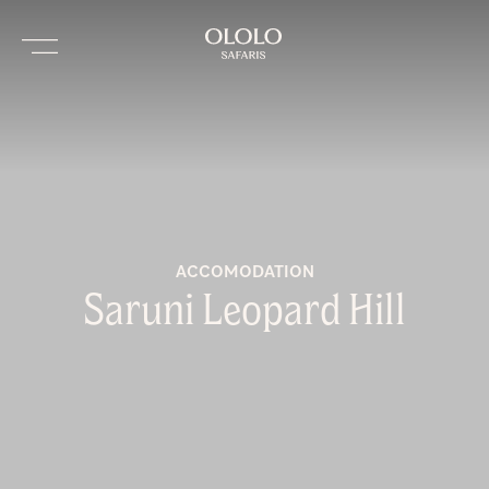
ACCOMODATION
Saruni Leopard Hill