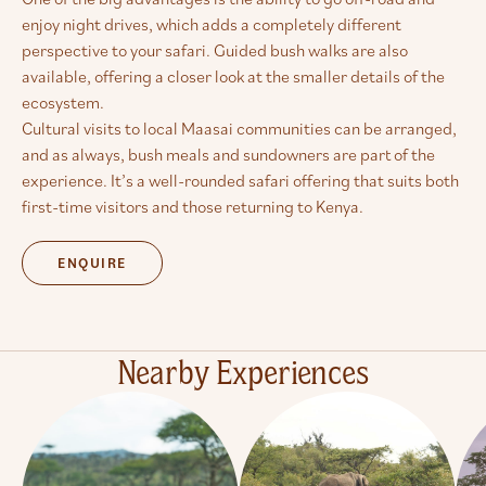
enjoy night drives, which adds a completely different
perspective to your safari. Guided bush walks are also
available, offering a closer look at the smaller details of the
ecosystem.
Cultural visits to local Maasai communities can be arranged,
and as always, bush meals and sundowners are part of the
experience. It’s a well-rounded safari offering that suits both
first-time visitors and those returning to Kenya.
ENQUIRE
Nearby Experiences