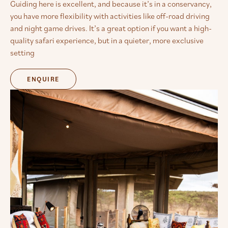
Guiding here is excellent, and because it’s in a conservancy,
you have more flexibility with activities like off-road driving
and night game drives. It’s a great option if you want a high-
quality safari experience, but in a quieter, more exclusive
setting
ENQUIRE