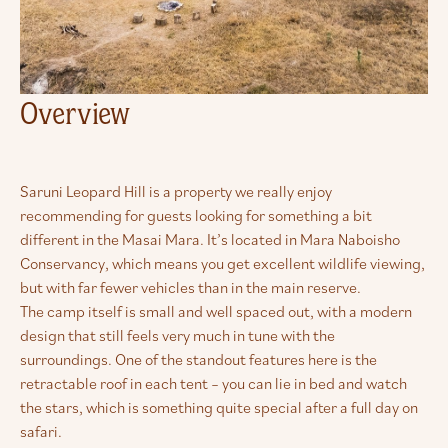
Overview
Saruni Leopard Hill is a property we really enjoy
recommending for guests looking for something a bit
different in the Masai Mara. It’s located in Mara Naboisho
Conservancy, which means you get excellent wildlife viewing,
but with far fewer vehicles than in the main reserve.
The camp itself is small and well spaced out, with a modern
design that still feels very much in tune with the
surroundings. One of the standout features here is the
retractable roof in each tent – you can lie in bed and watch
the stars, which is something quite special after a full day on
safari.