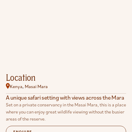
Location
Kenya
Masai Mara
,
A unique safari setting with views across the Mara
Set on a private conservancy in the Masai Mara, this is a place
where you can enjoy great wildlife viewing without the busier
areas of the reserve.
ENQUIRE