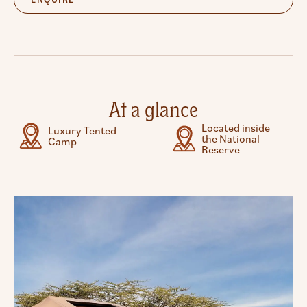
At a glance
Located inside
Luxury Tented
the National
Camp
Reserve