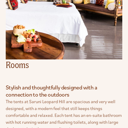
Rooms
Stylish and thoughtfully designed with a
connection to the outdoors
The tents at Saruni Leopard Hill are spacious and very well
designed, with a modern feel that still keeps things
comfortable and relaxed. Each tent has an en-suite bathroom
with hot running water and flushing toilets, along with large