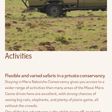
Activities
Flexible and varied safaris in a private conservancy
Staying in Mara Naboisho Conservancy gives you access to a
wider range of activities than many areas of the Masai Mara.
Game drives here are excellent, with strong chances of
seeing big cats, elephants, and plenty of plains game, all
without the crowds.
One of the big advantages is the ability to go off-road and