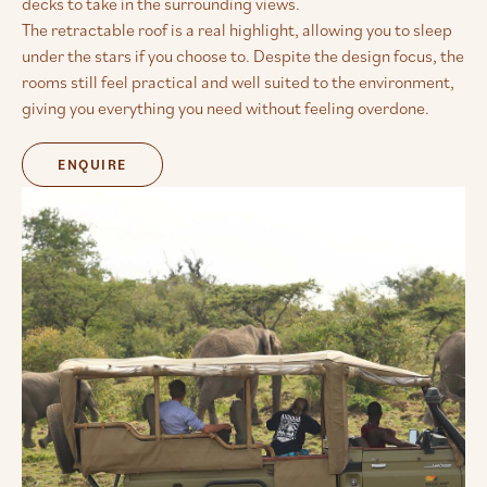
decks to take in the surrounding views.
The retractable roof is a real highlight, allowing you to sleep
under the stars if you choose to. Despite the design focus, the
rooms still feel practical and well suited to the environment,
giving you everything you need without feeling overdone.
ENQUIRE