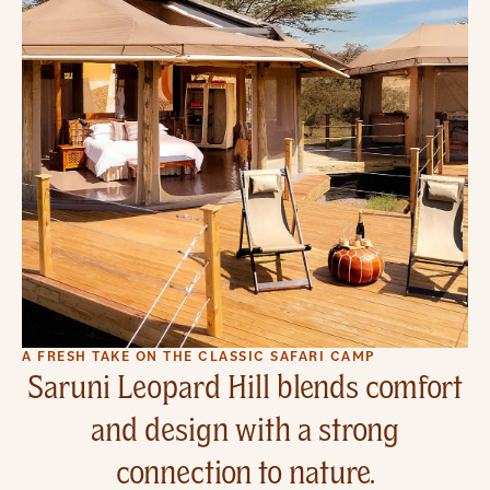
A FRESH TAKE ON THE CLASSIC SAFARI CAMP
Saruni Leopard Hill blends comfort
and design with a strong
connection to nature.