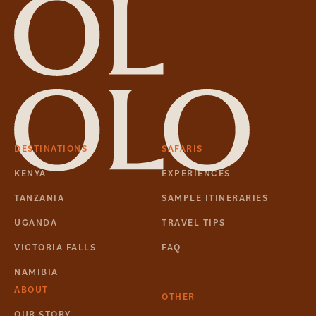
DESTINATIONS
SAFARIS
KENYA
EXPERIENCES
TANZANIA
SAMPLE ITINERARIES
UGANDA
TRAVEL TIPS
VICTORIA FALLS
FAQ
NAMIBIA
ABOUT
OTHER
OUR STORY