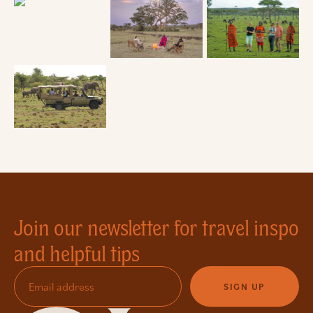
Join our newsletter for travel inspo
and helpful tips
SIGN UP