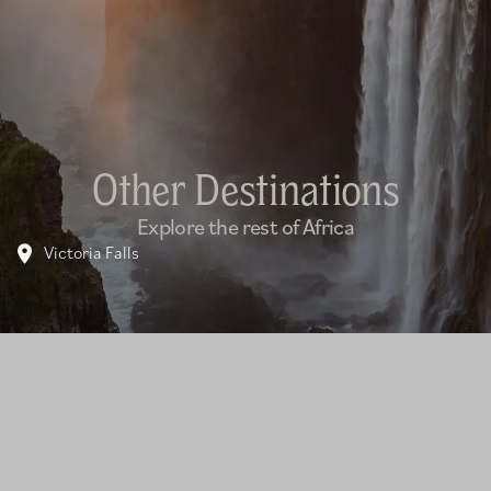
Other Destinations
Explore the rest of Africa
Victoria Falls