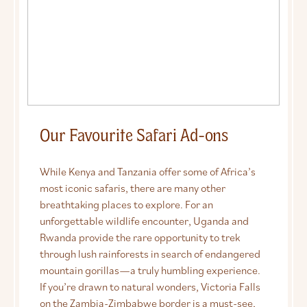
Our Favourite Safari Ad-ons
While Kenya and Tanzania offer some of Africa’s
most iconic safaris, there are many other
breathtaking places to explore. For an
unforgettable wildlife encounter, Uganda and
Rwanda provide the rare opportunity to trek
through lush rainforests in search of endangered
mountain gorillas—a truly humbling experience.
If you’re drawn to natural wonders, Victoria Falls
on the Zambia-Zimbabwe border is a must-see,