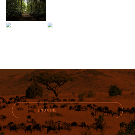
ENQUIRE