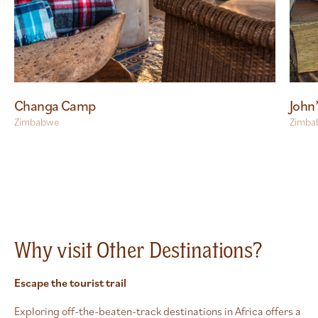
Changa Camp
John
Zimbabwe
Zimba
Why visit Other Destinations?
Escape the tourist trail
Exploring off-the-beaten-track destinations in Africa offers a