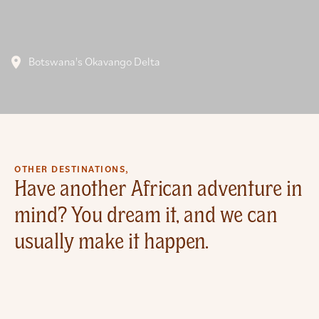
Botswana's Okavango Delta
OTHER DESTINATIONS,
Have another African adventure in
mind? You dream it, and we can
usually make it happen.