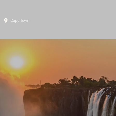
Cape Town