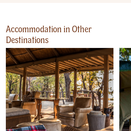
Accommodation in Other
Destinations