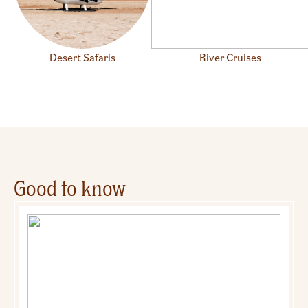
Desert Safaris
River Cruises
Good to know