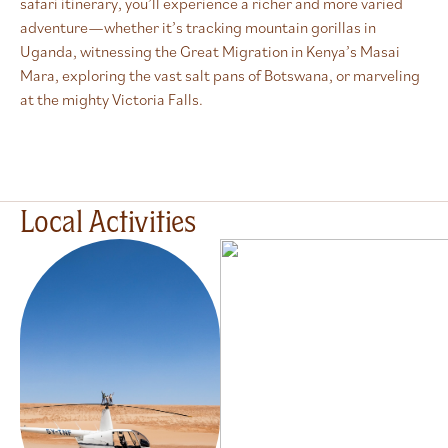
safari itinerary, you’ll experience a richer and more varied
adventure—whether it’s tracking mountain gorillas in
Uganda, witnessing the Great Migration in Kenya’s Masai
Mara, exploring the vast salt pans of Botswana, or marveling
at the mighty Victoria Falls.
Local Activities