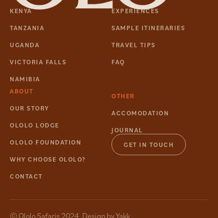
KENYA
EXPERIENCES
TANZANIA
SAMPLE ITINERARIES
UGANDA
TRAVEL TIPS
VICTORIA FALLS
FAQ
NAMIBIA
ABOUT
OTHER
OUR STORY
ACCOMODATION
OLOLO LODGE
JOURNAL
OLOLO FOUNDATION
GET IN TOUCH
WHY CHOOSE OLOLO?
CONTACT
© Ololo Safaris 2024. Design by
Yakk