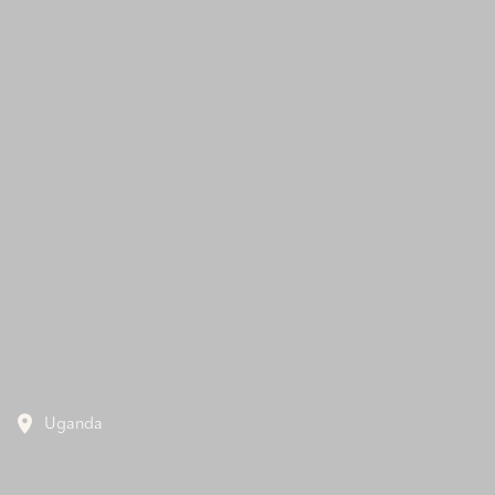
Uganda