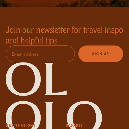
Join our newsletter for travel inspo
and helpful tips
SIGN UP
DESTINATIONS
SAFARIS