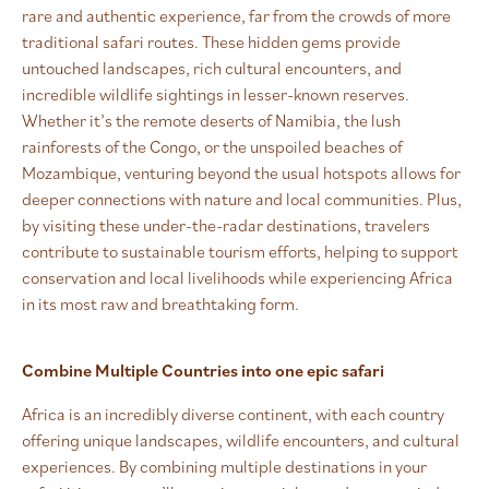
rare and authentic experience, far from the crowds of more
traditional safari routes. These hidden gems provide
untouched landscapes, rich cultural encounters, and
incredible wildlife sightings in lesser-known reserves.
Whether it’s the remote deserts of Namibia, the lush
rainforests of the Congo, or the unspoiled beaches of
Mozambique, venturing beyond the usual hotspots allows for
deeper connections with nature and local communities. Plus,
by visiting these under-the-radar destinations, travelers
contribute to sustainable tourism efforts, helping to support
conservation and local livelihoods while experiencing Africa
in its most raw and breathtaking form.
Combine Multiple Countries into one epic safari
Africa is an incredibly diverse continent, with each country
offering unique landscapes, wildlife encounters, and cultural
experiences. By combining multiple destinations in your