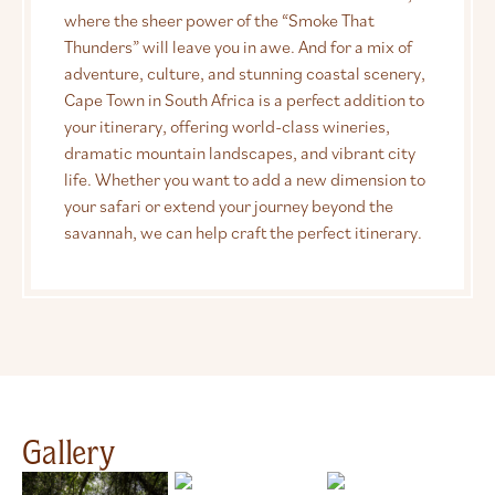
where the sheer power of the “Smoke That
Thunders” will leave you in awe. And for a mix of
adventure, culture, and stunning coastal scenery,
Cape Town in South Africa is a perfect addition to
your itinerary, offering world-class wineries,
dramatic mountain landscapes, and vibrant city
life. Whether you want to add a new dimension to
your safari or extend your journey beyond the
savannah, we can help craft the perfect itinerary.
Gallery