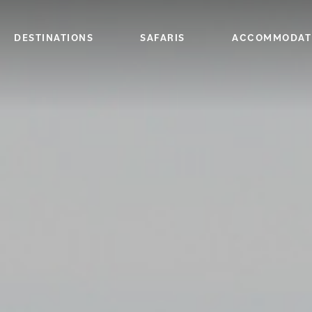
DESTINATIONS
SAFARIS
ACCOMMODAT