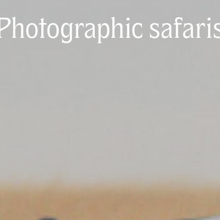
Photographic safari