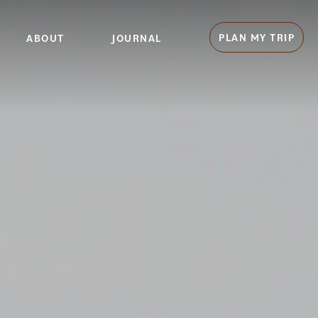
PLAN MY TRIP
ABOUT
JOURNAL