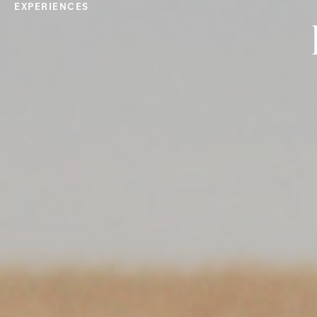
EXPERIENCES