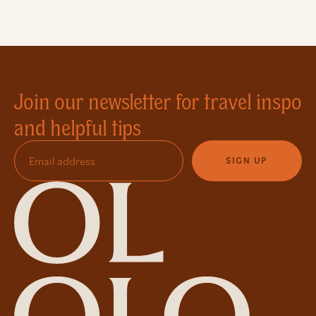
Join our newsletter for travel inspo
and helpful tips
SIGN UP