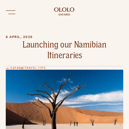
6 APRIL, 2026
Launching our Namibian
Itineraries
SAFARIS
TRAVEL TIPS