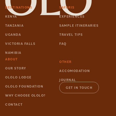
DESTINATIONS
SAFARIS
KENYA
EXPERIENCES
TANZANIA
SAMPLE ITINERARIES
UGANDA
TRAVEL TIPS
VICTORIA FALLS
FAQ
NAMIBIA
ABOUT
OTHER
OUR STORY
ACCOMODATION
OLOLO LODGE
JOURNAL
OLOLO FOUNDATION
GET IN TOUCH
WHY CHOOSE OLOLO?
CONTACT