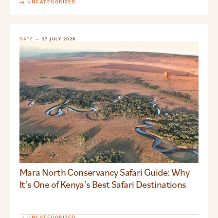
UNCATEGORIZED
DATE
— 27 JULY 2026
Mara North Conservancy Safari Guide: Why
It’s One of Kenya’s Best Safari Destinations
UNCATEGORIZED