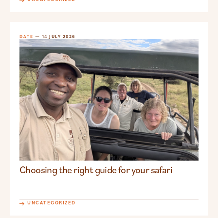
DATE
— 14 JULY 2026
Choosing the right guide for your safari
UNCATEGORIZED