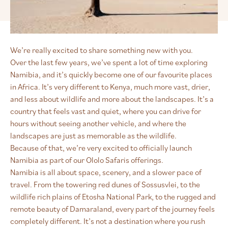
We’re really excited to share something new with you.
Over the last few years, we’ve spent a lot of time exploring
Namibia, and it’s quickly become one of our favourite places
in Africa. It’s very different to Kenya, much more vast, drier,
and less about wildlife and more about the landscapes. It’s a
country that feels vast and quiet, where you can drive for
hours without seeing another vehicle, and where the
landscapes are just as memorable as the wildlife.
Because of that, we’re very excited to officially launch
Namibia as part of our Ololo Safaris offerings.
Namibia is all about space, scenery, and a slower pace of
travel. From the towering red dunes of Sossusvlei, to the
wildlife rich plains of Etosha National Park, to the rugged and
remote beauty of Damaraland, every part of the journey feels
completely different. It’s not a destination where you rush