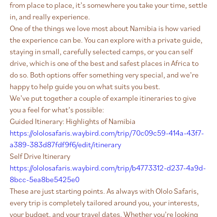
from place to place, it’s somewhere you take your time, settle
in, and really experience.
One of the things we love most about Namibia is how varied
the experience can be. You can explore with a private guide,
staying in small, carefully selected camps, or you can self
drive, which is one of the best and safest places in Africa to
do so. Both options offer something very special, and we’re
happy to help guide you on what suits you best.
We’ve put together a couple of example itineraries to give
you a feel for what’s possible:
Guided Itinerary: Highlights of Namibia
https://ololosafaris.waybird.com/trip/70c09c59-414a-43f7-
a389-383d87fdf9f6/edit/itinerary
Self Drive Itinerary
https://ololosafaris.waybird.com/trip/b4773312-d237-4a9d-
8bcc-5ea8be5425e0
These are just starting points. As always with Ololo Safaris,
every trip is completely tailored around you, your interests,
your budget, and your travel dates. Whether you’re looking