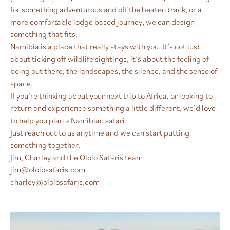
for something adventurous and off the beaten track, or a
more comfortable lodge based journey, we can design
something that fits.
Namibia is a place that really stays with you. It’s not just
about ticking off wildlife sightings, it’s about the feeling of
being out there, the landscapes, the silence, and the sense of
space.
If you’re thinking about your next trip to Africa, or looking to
return and experience something a little different, we’d love
to help you plan a Namibian safari.
Just reach out to us anytime and we can start putting
something together.
Jim, Charley and the Ololo Safaris team
jim@ololosafaris.com
charley@ololosafaris.com