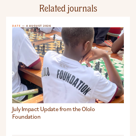
Related journals
DATE
— 4 AUGUST 2026
July Impact Update from the Ololo
Foundation