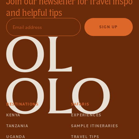
Join our newsletter for travel inspo
and helpful tips
SIGN UP
DESTINATIONS
SAFARIS
KENYA
EXPERIENCES
TANZANIA
SAMPLE ITINERARIES
UGANDA
TRAVEL TIPS