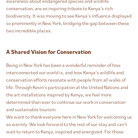
awareness about endangered species and wildlife
conservation, are an inspiring tribute to Kenya’s rich
biodiversity. It was moving to see Kenya’s influence displayed
so prominently in New York, bridging the gap between these
two incredible places.
A Shared Vision for Conservation
Being in New York has been a wonderful reminder of how
interconnected our world is, and how Kenya’s wildlife and
conservation efforts resonate with people from all walks of
life. Through Kevin’s participation at the United Nations and
the art installations inspired by Kenya, we feel more
determined than ever to continue our work in conservation
and sustainable tourism.
We want to thank everyone here in New York for welcoming us
so warmly. We look forward to the rest of our stay and can’t
wait to return to Kenya, inspired and energized. For those