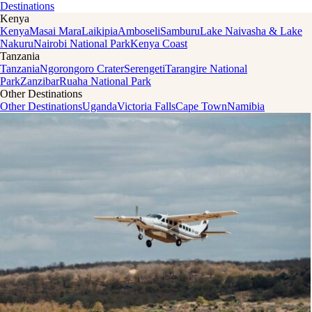
Destinations
Kenya
Kenya
Masai Mara
Laikipia
Amboseli
Samburu
Lake Naivasha & Lake
Nakuru
Nairobi National Park
Kenya Coast
Tanzania
Tanzania
Ngorongoro Crater
Serengeti
Tarangire National
Park
Zanzibar
Ruaha National Park
Other Destinations
Other Destinations
Uganda
Victoria Falls
Cape Town
Namibia