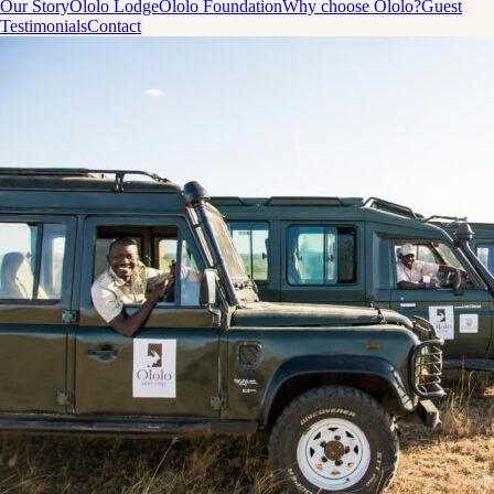
Our Story
Ololo Lodge
Ololo Foundation
Why choose Ololo?
Guest
Testimonials
Contact