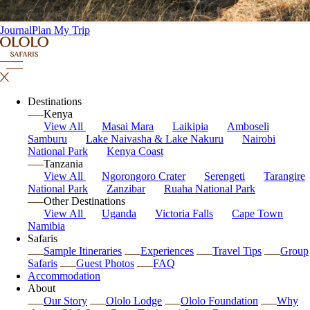
Journal
Plan My Trip
Destinations
Kenya
View All
Masai Mara
Laikipia
Amboseli
Samburu
Lake Naivasha & Lake Nakuru
Nairobi
National Park
Kenya Coast
Tanzania
View All
Ngorongoro Crater
Serengeti
Tarangire
National Park
Zanzibar
Ruaha National Park
Other Destinations
View All
Uganda
Victoria Falls
Cape Town
Namibia
Safaris
Sample Itineraries
Experiences
Travel Tips
Group
Safaris
Guest Photos
FAQ
Accommodation
About
Our Story
Ololo Lodge
Ololo Foundation
Why