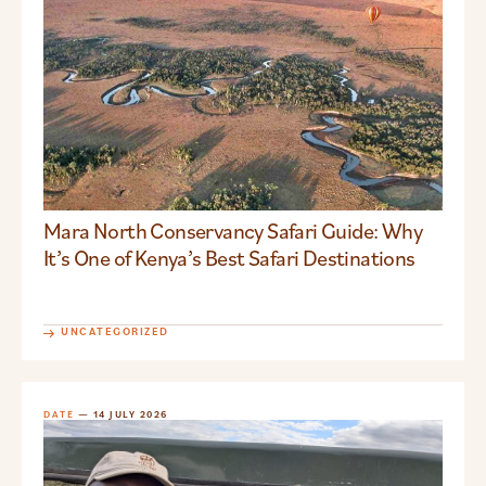
Mara North Conservancy Safari Guide: Why
It’s One of Kenya’s Best Safari Destinations
UNCATEGORIZED
DATE
— 14 JULY 2026