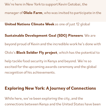
We’re here in New York to support Kevin Getobai, the
manager of
Ololo Farm
, who was invited to participate in the
United Nations Climate Week
as one of just 12 global
Sustainable Development Goal (SDG) Pioneers
. We are
beyond proud of Kevin and the incredible work he’s done with
Ololo’s
Black Soldier Fly project
, which has the potential to
help tackle food security in Kenya and beyond. We’re so
excited for the upcoming awards ceremony and the global
recognition of his achievements.
Exploring New York: A Journey of Connections
While here, we’ve been exploring the city, and the
connections between Kenya and the United States have been