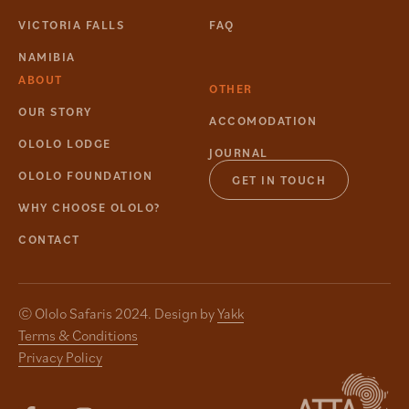
VICTORIA FALLS
FAQ
NAMIBIA
ABOUT
OTHER
OUR STORY
ACCOMODATION
OLOLO LODGE
JOURNAL
OLOLO FOUNDATION
GET IN TOUCH
WHY CHOOSE OLOLO?
CONTACT
© Ololo Safaris 2024. Design by
Yakk
Terms & Conditions
Privacy Policy