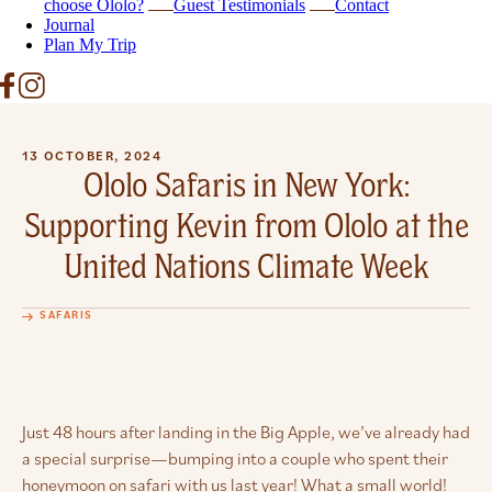
choose Ololo?
Guest Testimonials
Contact
Journal
Plan My Trip
13 OCTOBER, 2024
Ololo Safaris in New York:
Supporting Kevin from Ololo at the
United Nations Climate Week
SAFARIS
Just 48 hours after landing in the Big Apple, we’ve already had
a special surprise—bumping into a couple who spent their
honeymoon on safari with us last year! What a small world!