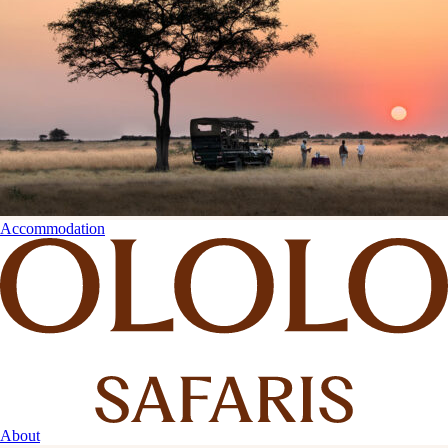
Accommodation
About