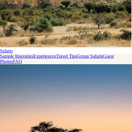
Safaris
Sample Itineraries
Experiences
Travel Tips
Group Safaris
Guest
Photos
FAQ