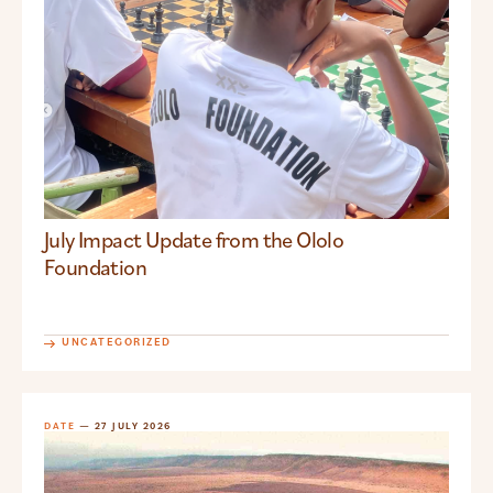
July Impact Update from the Ololo
Foundation
UNCATEGORIZED
DATE
— 27 JULY 2026