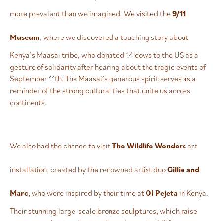
more prevalent than we imagined. We visited the
9/11
Museum
, where we discovered a touching story about
Kenya’s Maasai tribe, who donated 14 cows to the US as a
gesture of solidarity after hearing about the tragic events of
September 11th. The Maasai’s generous spirit serves as a
reminder of the strong cultural ties that unite us across
continents.
We also had the chance to visit
The Wildlife Wonders
art
installation, created by the renowned artist duo
Gillie and
Marc
, who were inspired by their time at
Ol Pejeta
in Kenya.
Their stunning large-scale bronze sculptures, which raise