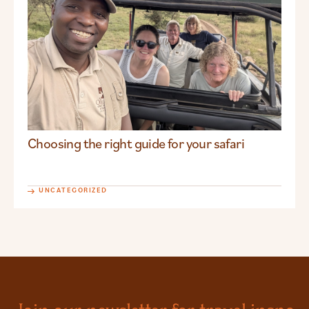
Choosing the right guide for your safari
UNCATEGORIZED