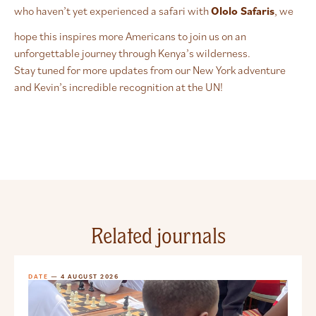
who haven’t yet experienced a safari with
Ololo Safaris
, we
hope this inspires more Americans to join us on an
unforgettable journey through Kenya’s wilderness.
Stay tuned for more updates from our New York adventure
and Kevin’s incredible recognition at the UN!
Related journals
DATE
— 4 AUGUST 2026