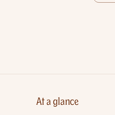
At a glance