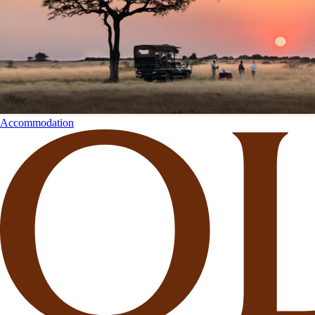
Accommodation