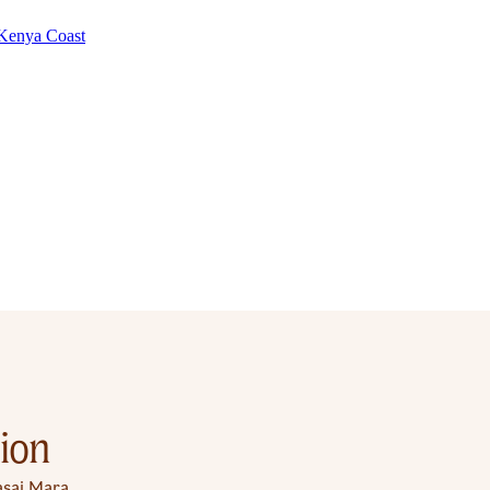
Kenya Coast
ion
sai Mara