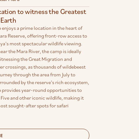
cation to witness the Greatest
Earth
njoys a prime location in the heart of
ara Reserve, offering front-row access to
a’s most spectacular wildlife viewing.
ear the Mara River, the camp is ideally
witnessing the Great Migration and
er crossings, as thousands of wildebeest
urney through the area from July to
rrounded by the reserve’s rich ecosystem,
provides year-round opportunities to
 Five and other iconic wildlife, making it
ost sought-after spots for safari
RE