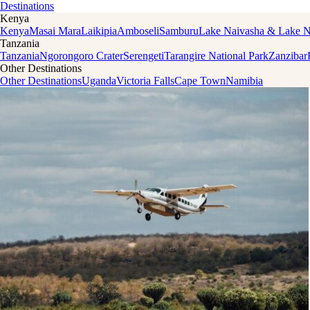
Destinations
Kenya
Kenya
Masai Mara
Laikipia
Amboseli
Samburu
Lake Naivasha & Lake 
Tanzania
Tanzania
Ngorongoro Crater
Serengeti
Tarangire National Park
Zanzibar
Other Destinations
Other Destinations
Uganda
Victoria Falls
Cape Town
Namibia