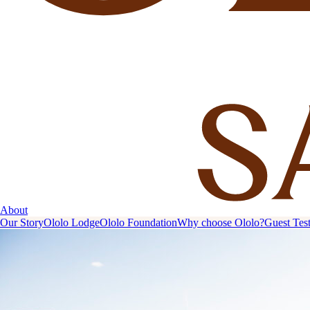
About
Our Story
Ololo Lodge
Ololo Foundation
Why choose Ololo?
Guest Tes