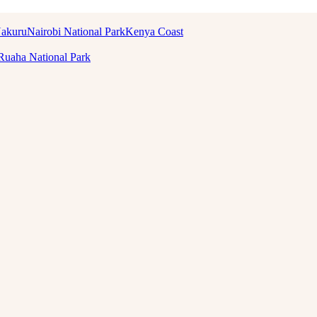
Nakuru
Nairobi National Park
Kenya Coast
Ruaha National Park