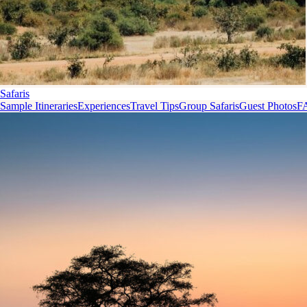
Safaris
Sample Itineraries
Experiences
Travel Tips
Group Safaris
Guest Photos
F