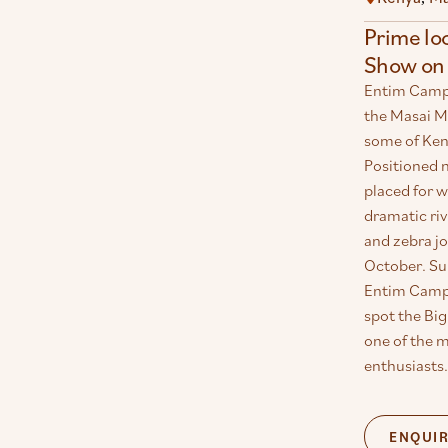
Prime lo
Show on 
Entim Camp e
the Masai M
some of Keny
Positioned n
placed for 
dramatic riv
and zebra jo
October. Su
Entim Camp 
spot the Big
one of the m
enthusiasts.
ENQUI