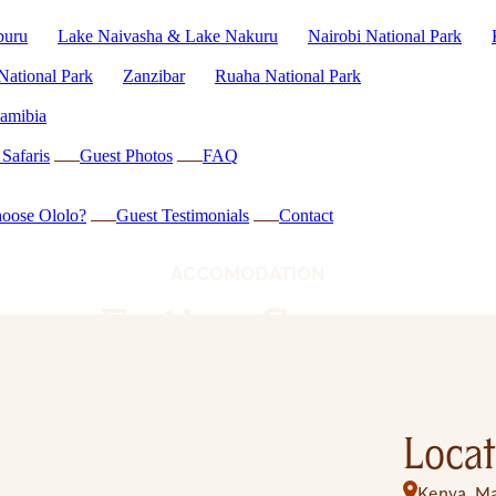
buru
Lake Naivasha & Lake Nakuru
Nairobi National Park
National Park
Zanzibar
Ruaha National Park
amibia
Safaris
Guest Photos
FAQ
oose Ololo?
Guest Testimonials
Contact
ACCOMODATION
Entim Camp
Locat
Kenya
Ma
,