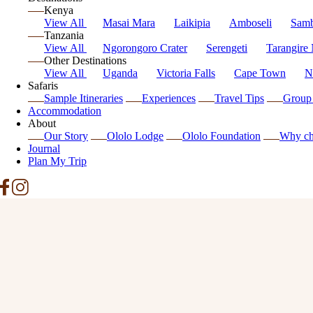
Kenya
View All
Masai Mara
Laikipia
Amboseli
Sam
Tanzania
View All
Ngorongoro Crater
Serengeti
Tarangire 
Other Destinations
View All
Uganda
Victoria Falls
Cape Town
N
Safaris
Sample Itineraries
Experiences
Travel Tips
Group 
Accommodation
About
Our Story
Ololo Lodge
Ololo Foundation
Why ch
Journal
Plan My Trip