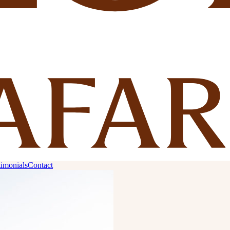
timonials
Contact