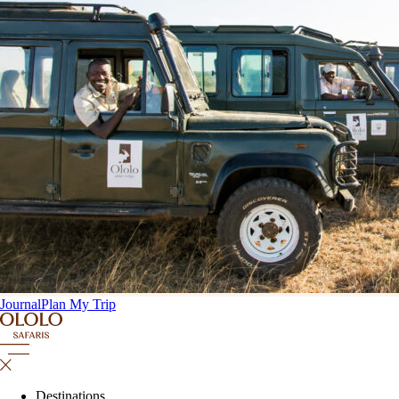
Journal
Plan My Trip
Destinations